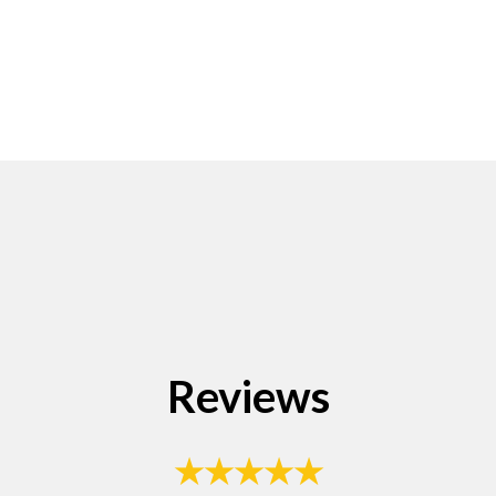
Reviews
★★★★★