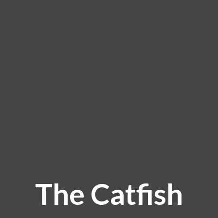
The Catfish