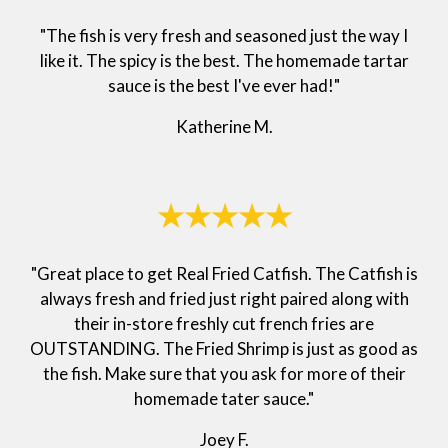
"The fish is very fresh and seasoned just the way I
like it. The spicy is the best. The homemade tartar
sauce is the best I've ever had!"
Katherine M.
★★★★★
"Great place to get Real Fried Catfish. The Catfish is
always fresh and fried just right paired along with
their in-store freshly cut french fries are
OUTSTANDING. The Fried Shrimp is just as good as
the fish. Make sure that you ask for more of their
homemade tater sauce."
Joey F.