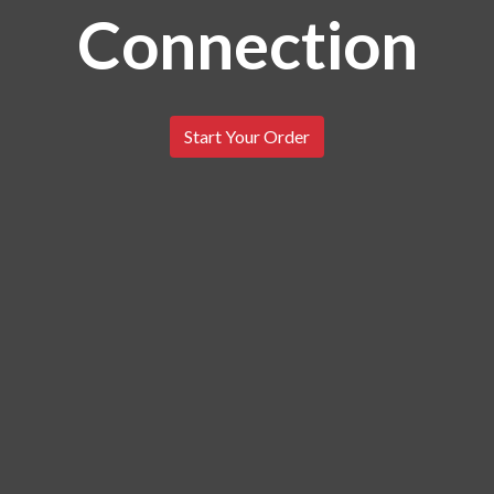
Connection
The Catfish 
Start Your Order